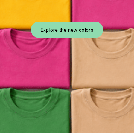
Explore the new colors