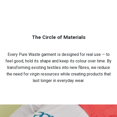
The Circle of Materials
Every Pure Waste garment is designed for real use — to
feel good, hold its shape and keep its colour over time. By
transforming existing textiles into new fibres, we reduce
the need for virgin resources while creating products that
last longer in everyday wear.