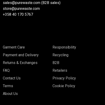
sales@purewaste.com (B2B sales)
store@purewaste.com
+358 40 170 5767
Garment Care
Responsibility
Payment and Delivery
Recycling
Returns & Exchanges
B2B
FAQ
Retailers
Contact Us
Privacy Policy
Terms
Cookie Policy
About Us