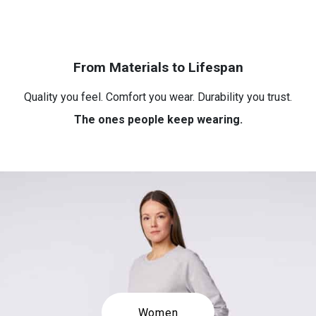
From Materials to Lifespan
Quality you feel. Comfort you wear. Durability you trust.
The ones people keep wearing.
Women