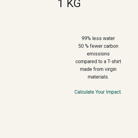
1 KG
99% less water
50 % fewer carbon
emissions
compared to a T-shirt
made from virgin
materials.
Calculate Your Impact.