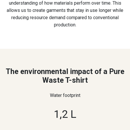
understanding of how materials perform over time. This
allows us to create garments that stay in use longer while
reducing resource demand compared to conventional
production.
The environmental impact of a Pure
Waste T-shirt
Water footprint
1,2 L