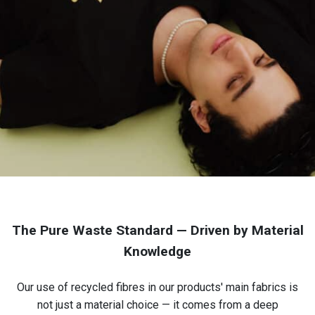
The Pure Waste Standard — Driven by Material
Knowledge
Our use of recycled fibres in our products' main fabrics is
not just a material choice — it comes from a deep