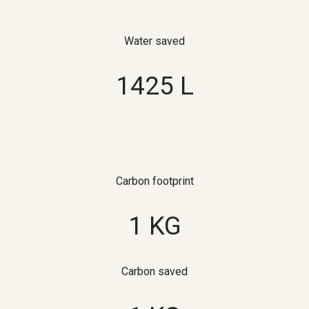
Water saved
1425 L
Carbon footprint
1 KG
Carbon saved