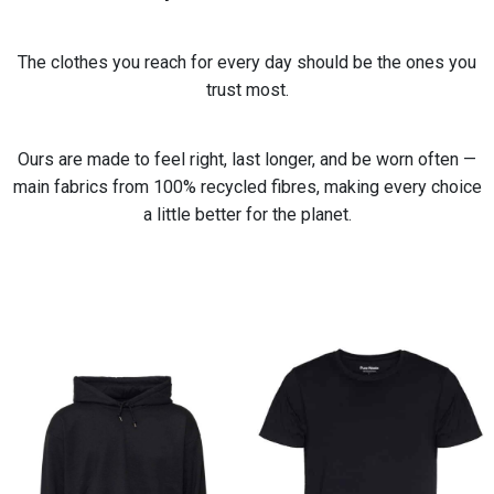
The clothes you reach for every day should be the ones you
trust most.
Ours are made to feel right, last longer, and be worn often —
main fabrics from 100% recycled fibres, making every choice
a little better for the planet.