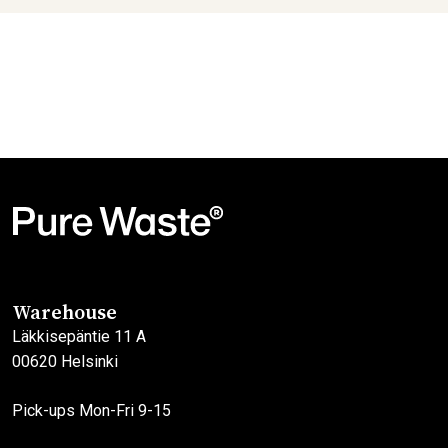
Warehouse
Läkkisepäntie 11 A
00620 Helsinki
Pick-ups Mon-Fri 9-15