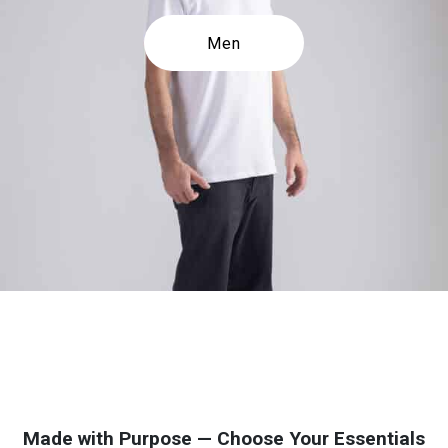
Men
Made with Purpose — Choose Your Essentials