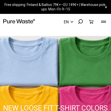
Free shipping: Finland & Baltics 79€+ • EU 149€+ | Warehouse pick-
×
ups: Mon–Fri 9–15
NEW LOOSE FIT T-SHIRT COLORS