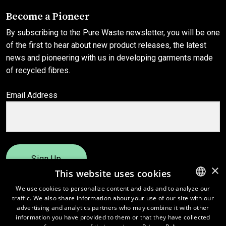
Become a Pioneer
By subscribing to the Pure Waste newsletter, you will be one
of the first to hear about new product releases, the latest
news and pioneering with us in developing garments made
of recycled fibres.
Email Address
Sign Up
×
This website uses cookies
We use cookies to personalize content and ads and to analyze our
traffic. We also share information about your use of our site with our
ENGLISH
advertising and analytics partners who may combine it with other
FINNISH
information you have provided to them or that they have collected