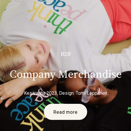
B2B
Company Merchandise
Kesärauha 2023, Design: Tomi Leppänen
Read more