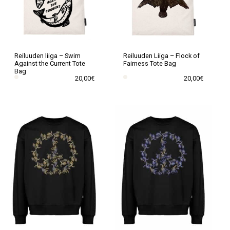
may
may
be
be
chosen
chosen
on
on
the
the
Reiluuden liiga – Swim
Reiluuden Liiga – Flock of
Against the Current Tote
Fairness Tote Bag
product
product
Bag
20,00
€
20,00
€
page
page
This
This
product
product
has
has
multiple
multiple
variants.
variants.
The
The
options
options
may
may
be
be
chosen
chosen
on
on