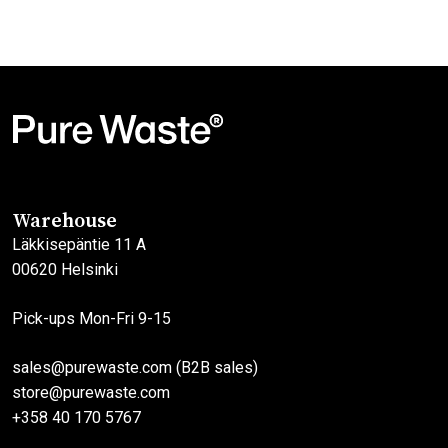
This
product
has
multiple
variants.
The
options
may
Warehouse
be
Läkkisepäntie 11 A
chosen
00620 Helsinki
on
the
Pick-ups Mon-Fri 9-15
product
page
sales@purewaste.com (B2B sales)
store@purewaste.com
+358 40 170 5767