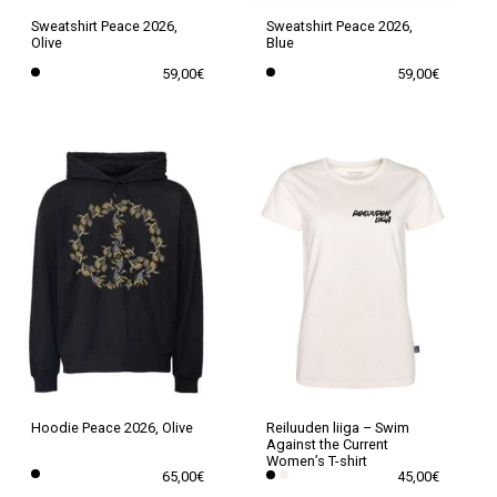
the
the
Sweatshirt Peace 2026,
Sweatshirt Peace 2026,
Olive
Blue
product
product
59,00
€
59,00
€
page
page
This
This
product
product
has
has
multiple
multiple
variants.
variants.
The
The
options
options
may
may
be
be
chosen
chosen
on
on
the
the
Hoodie Peace 2026, Olive
Reiluuden liiga – Swim
Against the Current
product
product
Women’s T-shirt
65,00
€
45,00
€
page
page