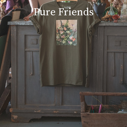
Pure Friends