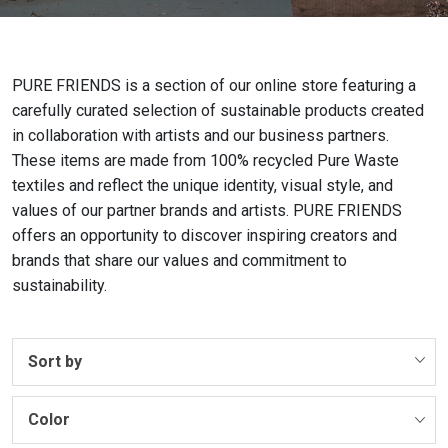
PURE FRIENDS is a section of our online store featuring a
carefully curated selection of sustainable products created
in collaboration with artists and our business partners.
These items are made from 100% recycled Pure Waste
textiles and reflect the unique identity, visual style, and
values of our partner brands and artists. PURE FRIENDS
offers an opportunity to discover inspiring creators and
brands that share our values and commitment to
sustainability.
Sort by
Color