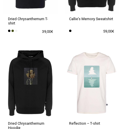
chosen
chosen
on
on
the
the
Callie’s Memory Sweatshirt
Dried Chrysanthemum T-
shirt
product
product
59,00
€
39,00
€
page
page
This
This
product
product
has
has
multiple
multiple
variants.
variants.
The
The
options
options
may
may
be
be
chosen
chosen
on
on
the
the
Dried Chrysanthemum
Reflection – T-shirt
Hoodie