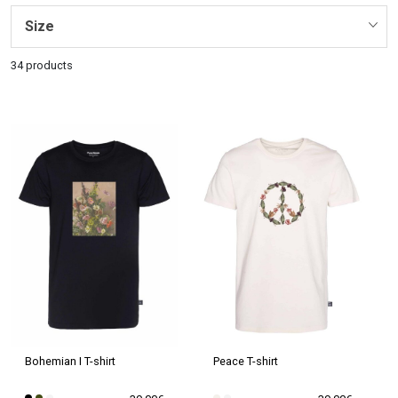
Size
34 products
Peace T-shirt
Bohemian I T-shirt