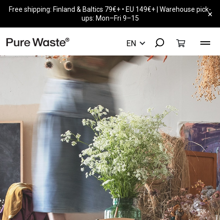
Free shipping: Finland & Baltics 79€+ • EU 149€+ | Warehouse pick-
×
ups: Mon–Fri 9–15