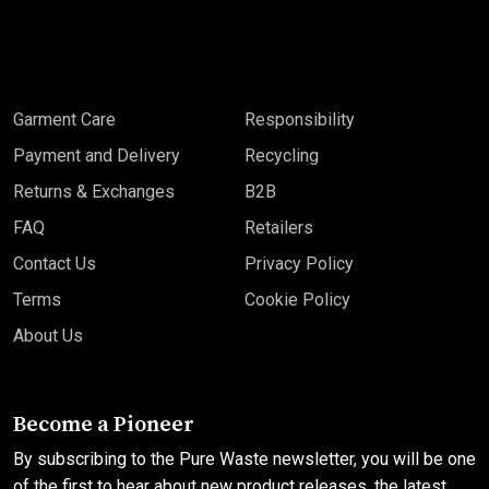
Garment Care
Responsibility
Payment and Delivery
Recycling
Returns & Exchanges
B2B
FAQ
Retailers
Contact Us
Privacy Policy
Terms
Cookie Policy
About Us
Become a Pioneer
By subscribing to the Pure Waste newsletter, you will be one
of the first to hear about new product releases, the latest