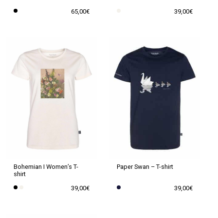
product
product
65,00
€
39,00
€
page
page
This
This
product
product
has
has
multiple
multiple
variants.
variants.
The
The
options
options
may
may
be
be
chosen
chosen
on
on
the
the
Paper Swan – T-shirt
Bohemian I Women’s T-
shirt
product
product
39,00
€
39,00
€
page
page
This
This