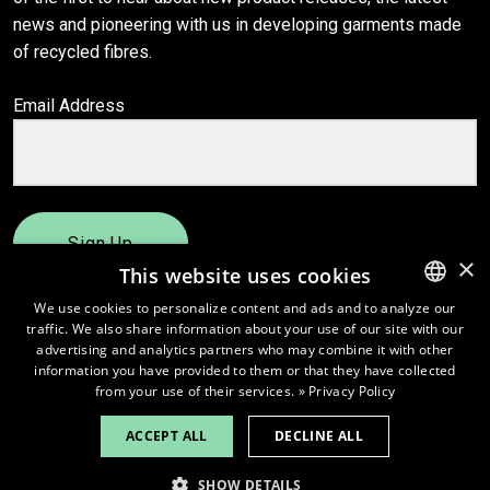
news and pioneering with us in developing garments made
of recycled fibres.
Email Address
Sign Up
×
This website uses cookies
We use cookies to personalize content and ads and to analyze our
traffic. We also share information about your use of our site with our
ENGLISH
advertising and analytics partners who may combine it with other
FINNISH
information you have provided to them or that they have collected
from your use of their services.
» Privacy Policy
ACCEPT ALL
DECLINE ALL
© 2026
Pure Waste.
SHOW DETAILS