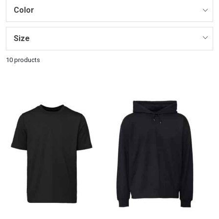
Color
Size
10 products