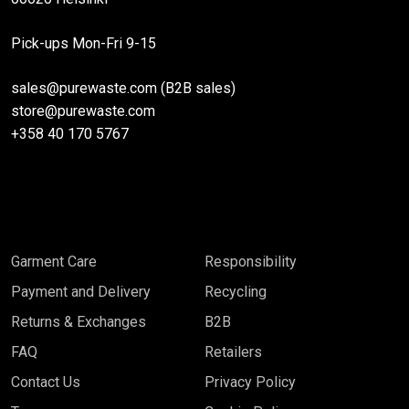
the
the
Pick-ups Mon-Fri 9-15
product
product
page
page
sales@purewaste.com (B2B sales)
store@purewaste.com
+358 40 170 5767
Garment Care
Responsibility
Payment and Delivery
Recycling
Returns & Exchanges
B2B
FAQ
Retailers
Contact Us
Privacy Policy