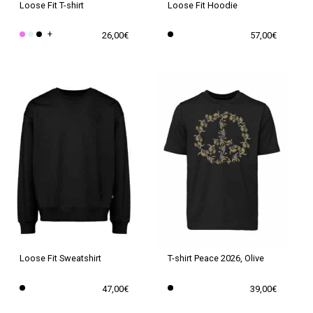
Loose Fit T-shirt
Loose Fit Hoodie
+
26,00
€
57,00
€
This
This
product
product
has
has
multiple
multiple
variants.
variants.
The
The
options
options
may
may
be
be
chosen
chosen
on
on
the
the
Loose Fit Sweatshirt
T-shirt Peace 2026, Olive
product
product
47,00
€
39,00
€
page
page