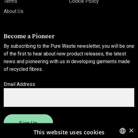
Terms
Cookie Policy
About Us
Become a Pioneer
By subscribing to the Pure Waste newsletter, you will be one
of the first to hear about new product releases, the latest
news and pioneering with us in developing garments made
of recycled fibres.
Email Address
Sign Up
×
This website uses cookies