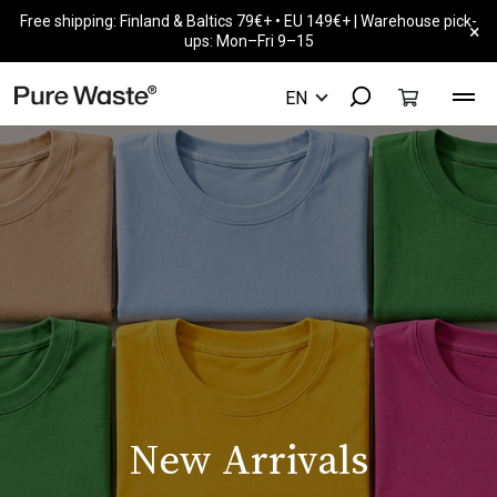
Free shipping: Finland & Baltics 79€+ • EU 149€+ | Warehouse pick-
×
ups: Mon–Fri 9–15
New Arrivals