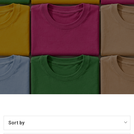
Sort by