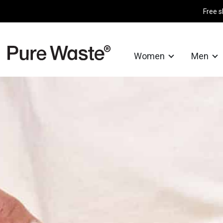
Free s
Women
Men