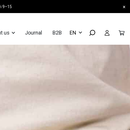
×
ri 9–15
t us
Journal
B2B