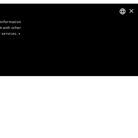
×
 information
t with other
ENGLISH
 services.
»
FINNISH
NCTIONALITY
ictly necessary cookies.