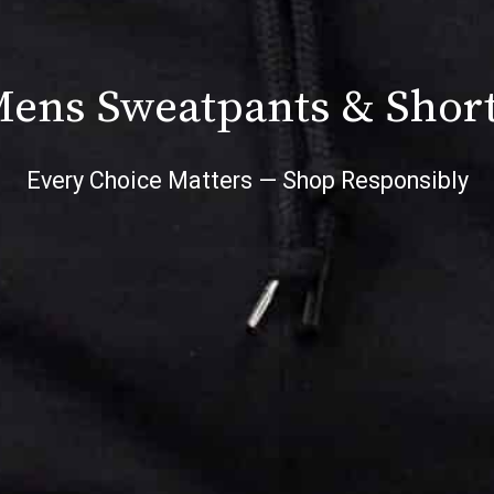
ens Sweatpants & Shor
Every Choice Matters — Shop Responsibly