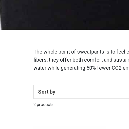
The whole point of sweatpants is to feel 
fibers, they offer both comfort and sustain
water while generating 50% fewer CO2 emi
Sort by
2 products