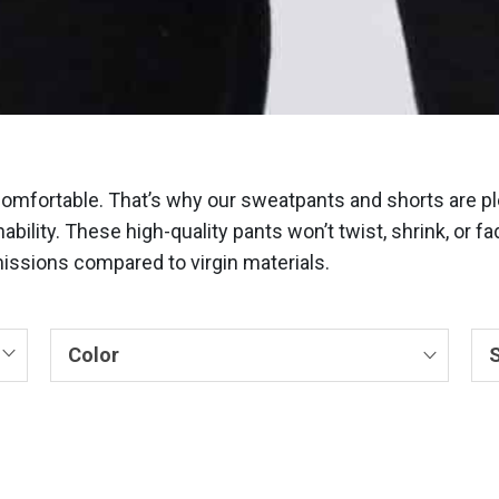
comfortable. That’s why our sweatpants and shorts are pl
ability. These high-quality pants won’t twist, shrink, or 
ssions compared to virgin materials.
Color
S