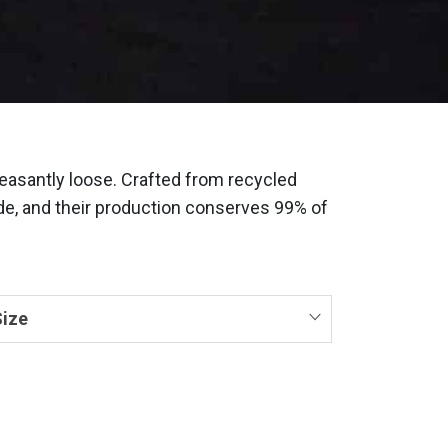
easantly loose. Crafted from recycled
fade, and their production conserves 99% of
ize