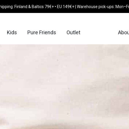
hipping: Finland & Baltics 79€+ • EU 149€+ | Warehouse pick-ups: Mon–F
Kids
Pure Friends
Outlet
Abou