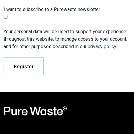
I want to subscribe to a Purewaste newsletter
Your personal data will be used to support your experience
throughout this website, to manage access to your account,
and for other purposes described in our
privacy policy
.
Register