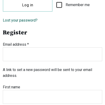
Remember me
Log in
Lost your password?
Register
Required
Email address
*
A link to set a new password will be sent to your email
address.
First name