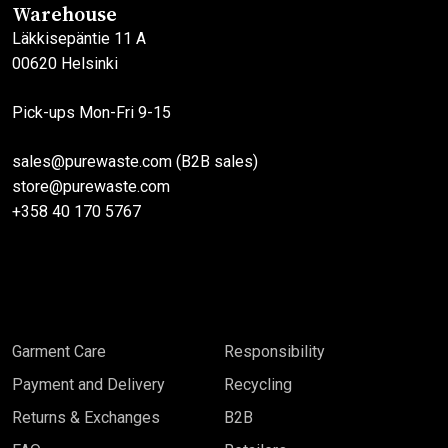
Warehouse
Läkkisepäntie 11 A
00620 Helsinki
Pick-ups Mon-Fri 9-15
sales@purewaste.com (B2B sales)
store@purewaste.com
+358 40 170 5767
Garment Care
Responsibility
Payment and Delivery
Recycling
Returns & Exchanges
B2B