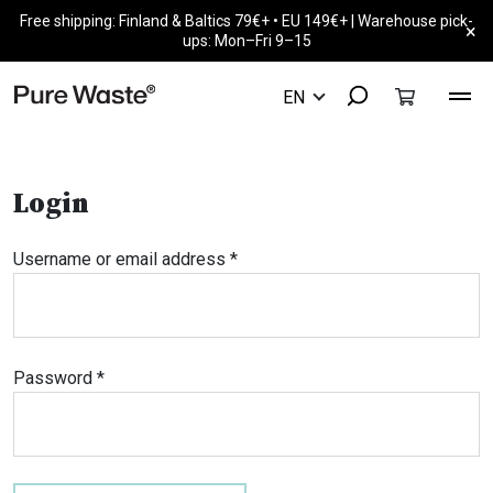
Free shipping: Finland & Baltics 79€+ • EU 149€+ | Warehouse pick-
×
ups: Mon–Fri 9–15
Login
Required
Username or email address
*
Required
Password
*