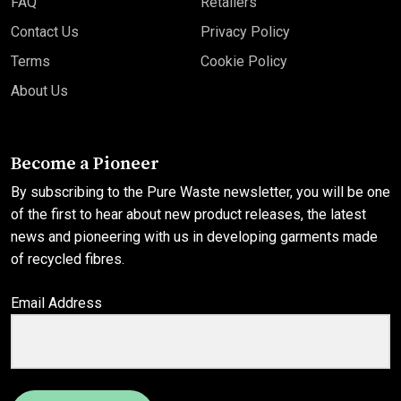
FAQ
Retailers
Contact Us
Privacy Policy
Terms
Cookie Policy
About Us
Become a Pioneer
By subscribing to the Pure Waste newsletter, you will be one
of the first to hear about new product releases, the latest
news and pioneering with us in developing garments made
of recycled fibres.
Email Address