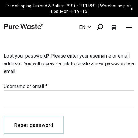
Free shipping: Finland & Baltics 79€+ • EU 149€+ | Warehouse pick-
×
ups: Mon–Fri 9–15
Lost your password? Please enter your username or email
address. You will receive a link to create a new password via
email.
Required
Username or email
*
Reset password