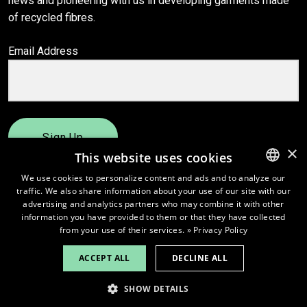
news and pioneering with us in developing garments made
of recycled fibres.
Email Address
Sign Up
×
This website uses cookies
We use cookies to personalize content and ads and to analyze our
traffic. We also share information about your use of our site with our
ENGLISH
advertising and analytics partners who may combine it with other
FINNISH
information you have provided to them or that they have collected
from your use of their services.
» Privacy Policy
ACCEPT ALL
DECLINE ALL
© 2026
Pure Waste.
SHOW DETAILS