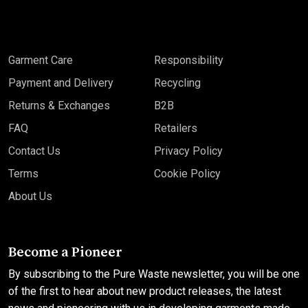
Garment Care
Responsibility
Payment and Delivery
Recycling
Returns & Exchanges
B2B
FAQ
Retailers
Contact Us
Privacy Policy
Terms
Cookie Policy
About Us
Become a Pioneer
By subscribing to the Pure Waste newsletter, you will be one
of the first to hear about new product releases, the latest