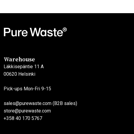
Warehouse
Läkkisepäntie 11 A
00620 Helsinki
Pick-ups Mon-Fri 9-15
sales@purewaste.com (B2B sales)
store@purewaste.com
+358 40 170 5767