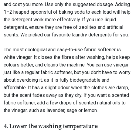
and cost you more. Use only the suggested dosage. Adding
1–2 heaped spoonsful of baking soda to each load will help
the detergent work more effectively. If you use liquid
detergents, ensure they are free of zeolites and artificial
scents. We picked our favourite laundry detergents for you.
The most ecological and easy-to-use fabric softener is
white vinegar. It closes the fibres after washing, helps keep
colours better, and cleans the machine. You can use vinegar
just like a regular fabric softener, but you don't have to worry
about overdoing it, as it is fully biodegradable and
affordable. It has a slight odour when the clothes are damp,
but the scent fades away as they dry. If you want a scented
fabric softener, add a few drops of scented natural oils to
the vinegar, such as lavender, sage or lemon.
4. Lower the washing temperature