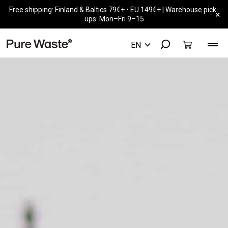
Free shipping: Finland & Baltics 79€+ • EU 149€+ | Warehouse pick-
×
ups: Mon–Fri 9–15