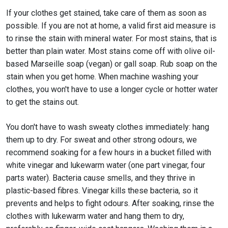
If your clothes get stained, take care of them as soon as
possible. If you are not at home, a valid first aid measure is
to rinse the stain with mineral water. For most stains, that is
better than plain water. Most stains come off with olive oil-
based Marseille soap (vegan) or gall soap. Rub soap on the
stain when you get home. When machine washing your
clothes, you won't have to use a longer cycle or hotter water
to get the stains out.
You don't have to wash sweaty clothes immediately: hang
them up to dry. For sweat and other strong odours, we
recommend soaking for a few hours in a bucket filled with
white vinegar and lukewarm water (one part vinegar, four
parts water). Bacteria cause smells, and they thrive in
plastic-based fibres. Vinegar kills these bacteria, so it
prevents and helps to fight odours. After soaking, rinse the
clothes with lukewarm water and hang them to dry,