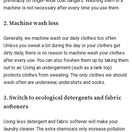
preferably on finger-wide coat hangers. Washing them in a
machine is not necessary after every time you use them.
2. Machine wash less
Generally, we machine wash our daily clothes too often.
Unless you sweat a lot during the day or your clothes get
dirty daily, there is no reason to machine wash your clothes
after every use. You can also freshen them up by taking them
out to air. Using an undergarment (such as a tank top)
protects clothes from sweating. The only clothes we should
wash often are underwear, undershirts and socks.
3. Switch to ecological detergents and fabric
softeners
Using less detergent and fabric softener will make your
laundry cleaner. The extra chemicals only increase pollution