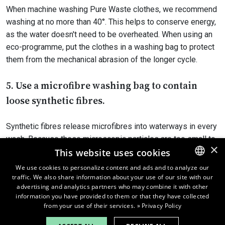
When machine washing Pure Waste clothes, we recommend
washing at no more than 40°. This helps to conserve energy,
as the water doesn't need to be overheated. When using an
eco-programme, put the clothes in a washing bag to protect
them from the mechanical abrasion of the longer cycle.
5. Use a microfibre washing bag to contain
loose synthetic fibres.
Synthetic fibres release microfibres into waterways in every
wash. Because these microscopic particles are too small to
×
be filtered in water treatment plants, some end up in nature.
This website uses cookies
They harm aquatic ecosystems, and in time they climb their
We use cookies to personalize content and ads and to analyze our
way up the food chain and end up on our plates.
traffic. We also share information about your use of our site with our
ENGLISH
advertising and analytics partners who may combine it with other
FINNISH
information you have provided to them or that they have collected
The best way is to machine wash synthetic fibres only when
from your use of their services.
» Privacy Policy
necessary. When the clothes need to be washed, please put