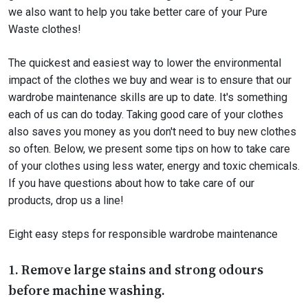
we also want to help you take better care of your Pure
Waste clothes!
The quickest and easiest way to lower the environmental
impact of the clothes we buy and wear is to ensure that our
wardrobe maintenance skills are up to date. It's something
each of us can do today. Taking good care of your clothes
also saves you money as you don't need to buy new clothes
so often. Below, we present some tips on how to take care
of your clothes using less water, energy and toxic chemicals.
If you have questions about how to take care of our
products, drop us a line!
Eight easy steps for responsible wardrobe maintenance
1. Remove large stains and strong odours
before machine washing.