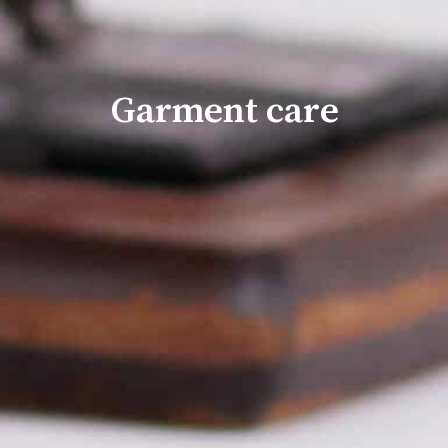
Garment care