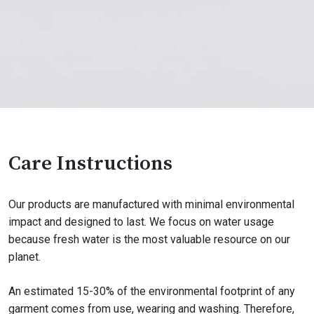
Care Instructions
Our products are manufactured with minimal environmental
impact and designed to last. We focus on water usage
because fresh water is the most valuable resource on our
planet.
An estimated 15-30% of the environmental footprint of any
garment comes from use, wearing and washing. Therefore,