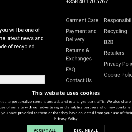
product
product
+358 40 170 5767
page
page
Garment Care
Responsibil
you will be one of
Payment and
Recycling
the latest news and
Delivery
B2B
ade of recycled
Returns &
Retailers
Exchanges
Privacy Poli
FAQ
Cookie Poli
Contact Us
Terms
This website uses cookies
About Us
ies to personalize content and ads and to analyze our traffic. We also share
use of our site with our advertising and analytics partners who may combine i
 you have provided to them or that they have collected from your use of their
Privacy Policy
ACCEPT ALL
DECLINE ALL