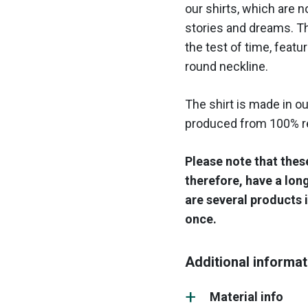
our shirts, which are n
stories and dreams. Th
the test of time, featuri
round neckline.
The shirt is made in ou
produced from 100% re
Please note that thes
therefore, have a lon
are several products i
once.
Additional informat
Material info