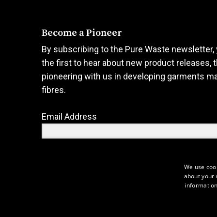
product
product
page
page
Become a Pioneer
By subscribing to the Pure Waste newsletter, 
the first to hear about new product releases, 
pioneering with us in developing garments m
fibres.
Email Address
We use cook
about your 
Sign Up
information