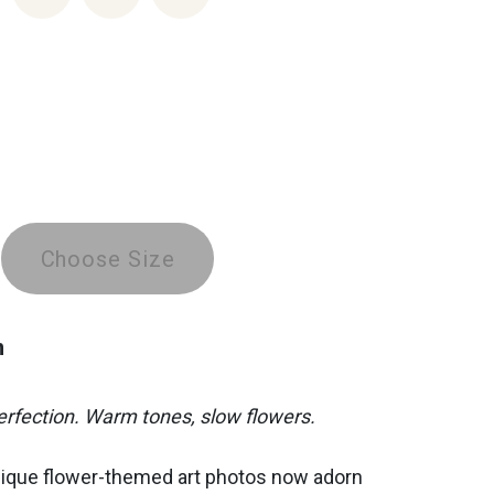
Choose Size
n
fection. Warm tones, slow flowers.
nique flower-themed art photos now adorn