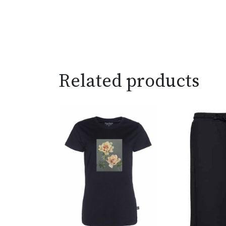
Related products