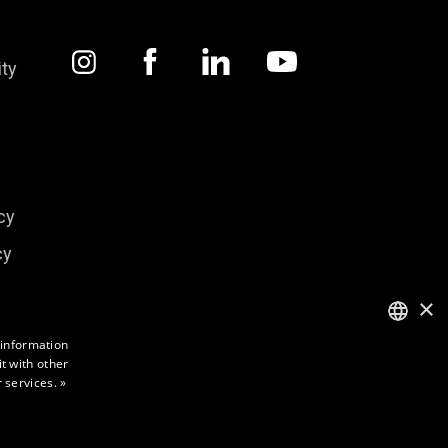
ity
cy
cy
×
 information
t with other
ENGLISH
 services.
»
FINNISH