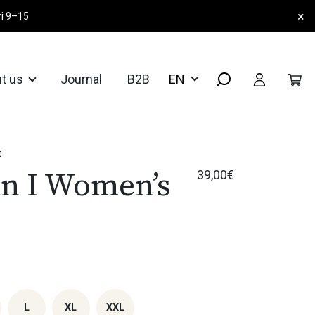
×
ri 9–15
t us
Journal
B2B
t
n I Women’s
39,00
€
L
XL
XXL