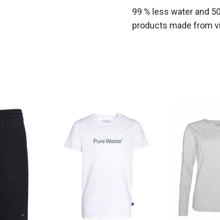
99 % less water and 5
products made from vir