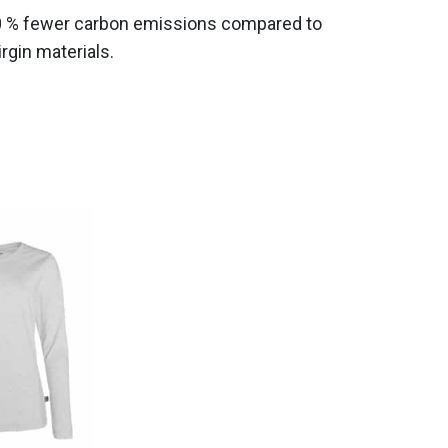
0 % fewer carbon emissions compared to
gin materials.