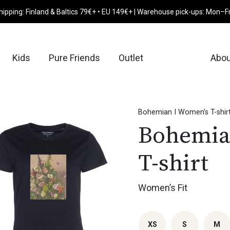
hipping: Finland & Baltics 79€+ • EU 149€+ | Warehouse pick-ups: Mon–F
Kids
Pure Friends
Outlet
Abou
Bohemian I Women’s T-shir
Bohemia
T-shirt
Women’s Fit
XS
S
M