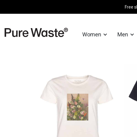
Free s
Women
Men