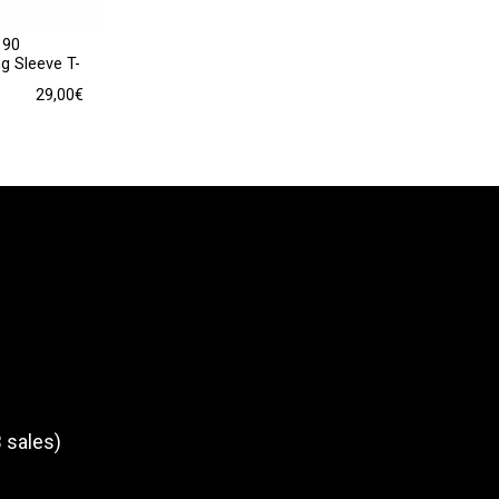
190
g Sleeve T-
29,00
€
 sales)