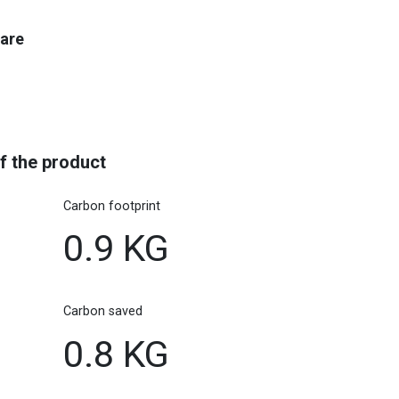
care
f the product
Carbon footprint
0.9 KG
Carbon saved
0.8 KG