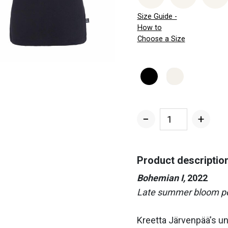
Size Guide -
How to
Choose a Size
−
+
Bohemian
I
Women's
Product descriptio
T-
Bohemian I,
2022
shirt
Late summer bloom per
quantity
Kreetta Järvenpää's u