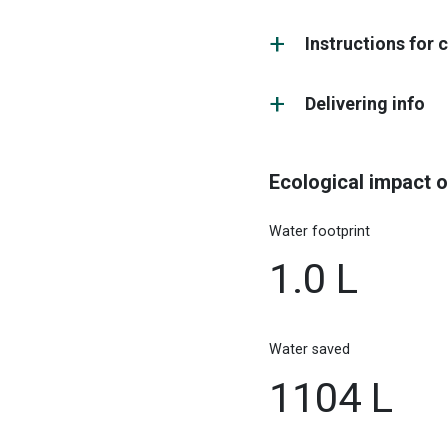
Instructions for 
Delivering info
Ecological impact o
Water footprint
1.0 L
Water saved
1104 L