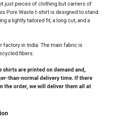
ot just pieces of clothing but carriers of
is Pure Waste t-shirt is designed to stand
ng a lightly tailored fit, a long cut, and a
r factory in India. The main fabric is
cycled fibers.
e shirts are printed on demand and,
ger-than-normal delivery time. If there
n the order, we will deliver them all at
ion