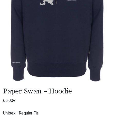
Paper Swan – Hoodie
65,00
€
Unisex | Regular Fit