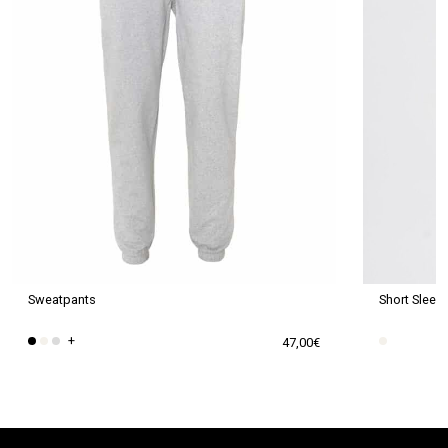
Sweatpants
Short Sleev
+
47,00
€
This
This
product
product
has
has