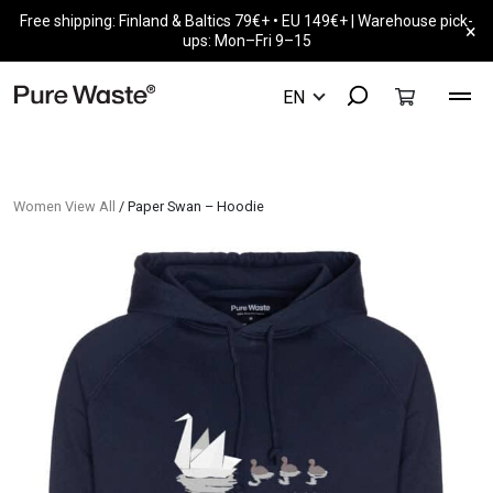
Free shipping: Finland & Baltics 79€+ • EU 149€+ | Warehouse pick-
×
ups: Mon–Fri 9–15
Women View All
/ Paper Swan – Hoodie