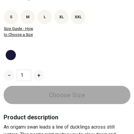
S
M
L
XL
XXL
Size Guide - How
to Choose a Size
−
+
Paper
Swan
-
Choose Size
Hoodie
quantity
Product description
An origami swan leads a line of ducklings across still