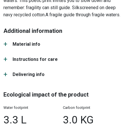
waters. This poetic print invites you to slow down and
remember: fragility can still guide. Silkscreened on deep
navy recycled cotton.
A fragile guide through fragile waters.
Additional information
Material info
Instructions for care
Delivering info
Ecological impact of the product
Water footprint
Carbon footprint
3.3 L
3.0 KG