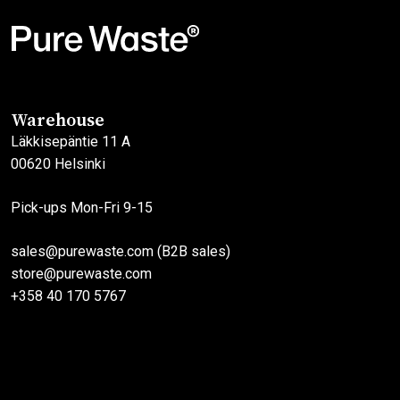
multiple
multiple
variants.
variants.
The
The
options
options
may
may
Warehouse
be
be
Läkkisepäntie 11 A
chosen
chosen
00620 Helsinki
on
on
the
the
Pick-ups Mon-Fri 9-15
product
product
page
page
sales@purewaste.com (B2B sales)
store@purewaste.com
+358 40 170 5767