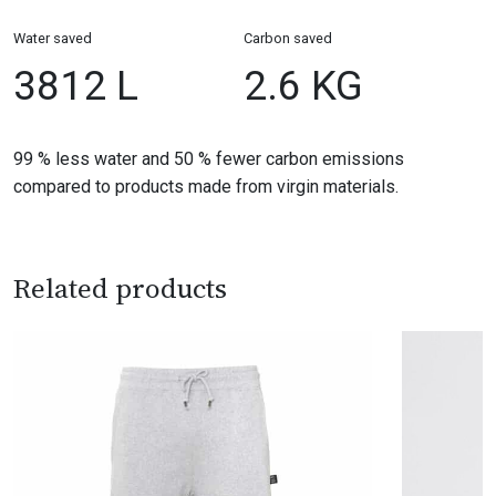
Water saved
Carbon saved
3812 L
2.6 KG
99 % less water and 50 % fewer carbon emissions
compared to products made from virgin materials.
Related products