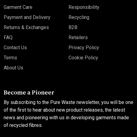
Garment Care
Responsibility
Payment and Delivery
Recycling
Returns & Exchanges
B2B
FAQ
Retailers
Contact Us
Privacy Policy
Terms
Cookie Policy
About Us
Become a Pioneer
By subscribing to the Pure Waste newsletter, you will be one
of the first to hear about new product releases, the latest
news and pioneering with us in developing garments made
of recycled fibres.