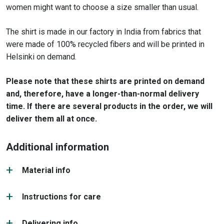
women might want to choose a size smaller than usual.
The shirt is made in our factory in India from fabrics that
were made of 100% recycled fibers and will be printed in
Helsinki on demand.
Please note that these shirts are printed on demand
and, therefore, have a longer-than-normal delivery
time. If there are several products in the order, we will
deliver them all at once.
Additional information
Material info
Instructions for care
Delivering info