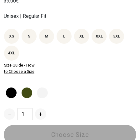
39,00
€
Unisex | Regular Fit
XS
S
M
L
XL
XXL
3XL
4XL
Size Guide - How
to Choose a Size
−
+
Dried
Chrysanthemum
T-
Choose Size