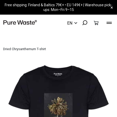
Free shipping: Finland & Baltics 79€+ • EU 149€+ | Warehouse pick-
×
ups: Mon–Fri 9–15
Dried Chrysanthemum T-shirt