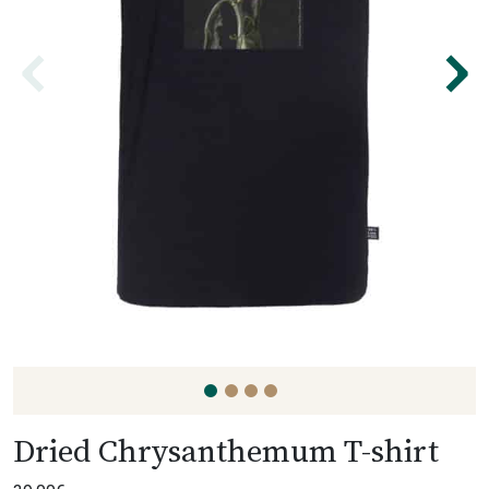
⌃
⌃
Dried Chrysanthemum T-shirt