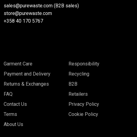
sales@purewaste.com (B2B sales)
store@purewaste.com
+358 40 170 5767
Garment Care
Responsibility
Payment and Delivery
Recycling
Returns & Exchanges
B2B
FAQ
Retailers
Contact Us
Privacy Policy
Terms
Cookie Policy
About Us