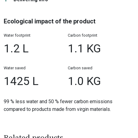
Ecological impact of the product
Water footprint
Carbon footprint
1.2 L
1.1 KG
Water saved
Carbon saved
1425 L
1.0 KG
99 % less water and 50 % fewer carbon emissions
compared to products made from virgin materials.
Related products