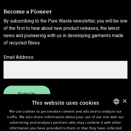
Become a Pioneer
By subscribing to the Pure Waste newsletter, you will be one
of the first to hear about new product releases, the latest
news and pioneering with us in developing garments made
of recycled fibres.
Email Address
Sign Up
×
This website uses cookies
We use cookies to personalize content and ads and to analyze our
traffic. We also share information about your use of our site with our
ENGLISH
advertising and analytics partners who may combine it with other
FINNISH
information you have provided to them or that they have collected