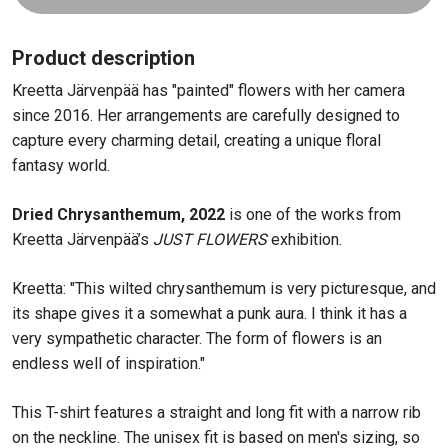
shirt
quantity
Product description
Kreetta Järvenpää has "painted" flowers with her camera
since 2016. Her arrangements are carefully designed to
capture every charming detail, creating a unique floral
fantasy world.
Dried
Chrysanthemum
,
2022
is one of the works from
Kreetta
Järvenpää’s
JUST FLOWERS
exhibition.
Kreetta:
"T
his wilted
chrysanthemum
is very picturesque, and
its shape gives it a somewhat
a punk
aura. I
think it
has a
very sympathetic character.
The form of flowers is an
endless well of inspiration
."
This T-shirt features a straight and long fit with a narrow rib
on the neckline. The unisex fit is based on men's sizing, so