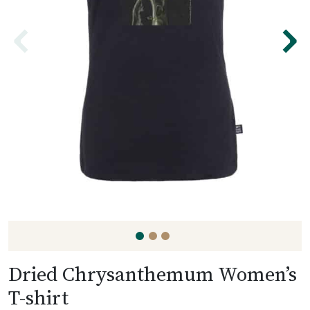
⌃
⌃
Dried Chrysanthemum Women’s
T-shirt