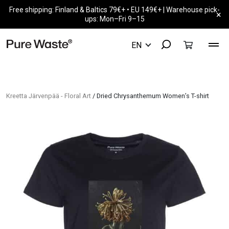
Free shipping: Finland & Baltics 79€+ • EU 149€+ | Warehouse pick-
×
ups: Mon–Fri 9–15
Kreetta Järvenpää - Floral Art
/ Dried Chrysanthemum Women’s T-shirt