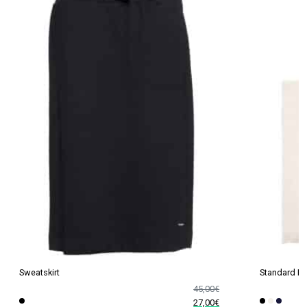
Sweatskirt
Standard P
45,00
€
27,00
€