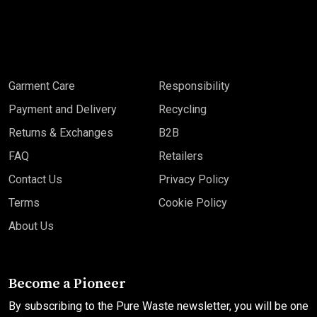
Garment Care
Responsibility
Payment and Delivery
Recycling
Returns & Exchanges
B2B
FAQ
Retailers
Contact Us
Privacy Policy
Terms
Cookie Policy
About Us
Become a Pioneer
By subscribing to the Pure Waste newsletter, you will be one