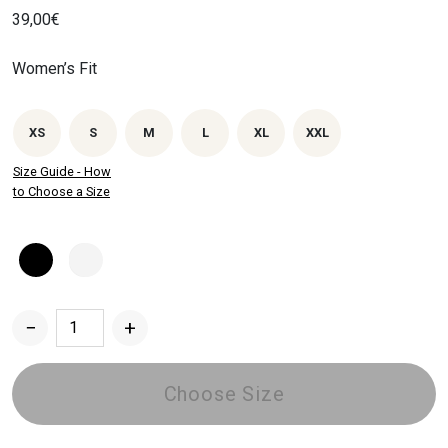
39,00
€
Women’s Fit
XS
S
M
L
XL
XXL
Size Guide - How
to Choose a Size
−
+
Dried
Chrysanthemum
Women's
Choose Size
T-
shirt