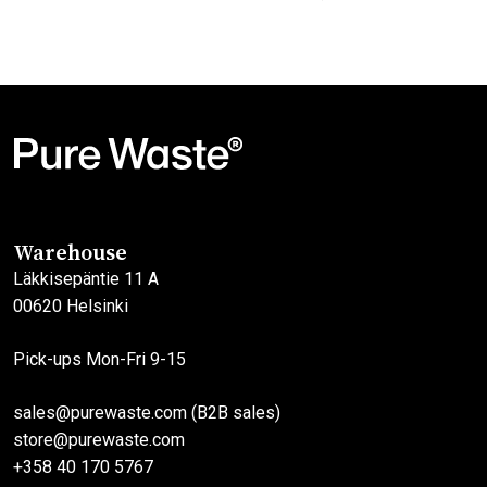
Original
Current
price
price
This
This
was:
is:
product
product
45,00€.
27,00€.
has
has
multiple
multiple
variants.
variants.
The
The
options
options
may
may
Warehouse
be
be
Läkkisepäntie 11 A
chosen
chosen
00620 Helsinki
on
on
the
the
Pick-ups Mon-Fri 9-15
product
product
page
page
sales@purewaste.com (B2B sales)
store@purewaste.com
+358 40 170 5767