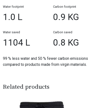
Water footprint
Carbon footprint
1.0 L
0.9 KG
Water saved
Carbon saved
1104 L
0.8 KG
99 % less water and 50 % fewer carbon emissions
compared to products made from virgin materials.
Related products