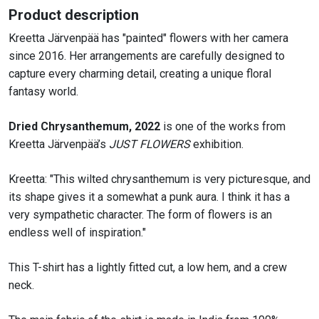
quantity
Product description
Kreetta Järvenpää has "painted" flowers with her camera
since 2016. Her arrangements are carefully designed to
capture every charming detail, creating a unique floral
fantasy world.
Dried
Chrysanthemum
,
2022
is one of the works from
Kreetta
Järvenpää’s
JUST FLOWERS
exhibition.
Kreetta:
"T
his wilted
chrysanthemum
is very picturesque, and
its shape gives it a somewhat
a punk
aura. I
think it
has a
very sympathetic character.
The form of flowers is an
endless well of inspiration
."
This T-shirt has a lightly fitted cut, a low hem, and a crew
neck.