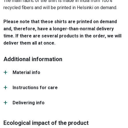
The main fabric of the shirt is made in India from 100%
recycled fibers and will be printed in Helsinki on demand.
Please note that these shirts are printed on demand
and, therefore, have a longer-than-normal delivery
time. If there are several products in the order, we will
deliver them all at once.
Additional information
Material info
Instructions for care
Delivering info
Ecological impact of the product