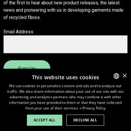
of the first to hear about new product releases, the latest
news and pioneering with us in developing garments made
of recycled fibres.
Email Address
Sign Up
×
This website uses cookies
We use cookies to personalize content and ads and to analyze our
traffic. We also share information about your use of our site with our
ENGLISH
advertising and analytics partners who may combine it with other
FINNISH
information you have provided to them or that they have collected
from your use of their services.
» Privacy Policy
ACCEPT ALL
DECLINE ALL
© 2026
Pure Waste.