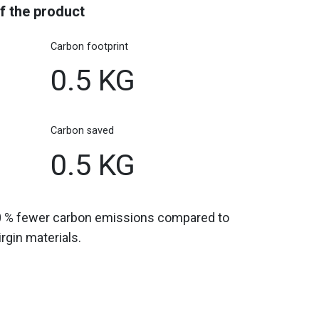
f the product
Carbon footprint
0.5 KG
Carbon saved
0.5 KG
0 % fewer carbon emissions compared to
gin materials.