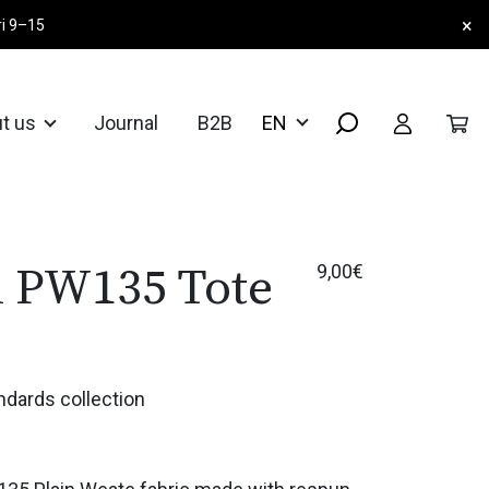
×
ri 9–15
t us
Journal
B2B
d PW135 Tote
9,00
€
ndards collection