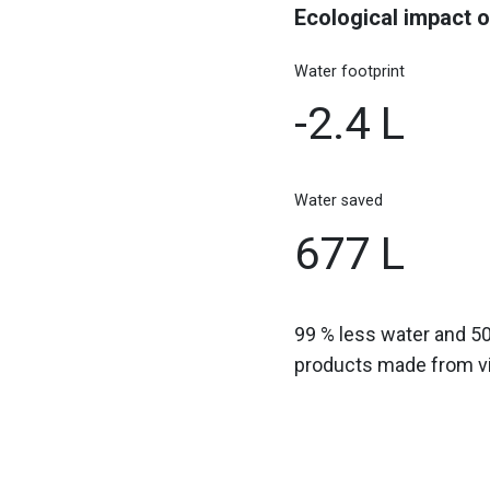
Ecological impact o
Water footprint
-2.4 L
Water saved
677 L
99 % less water and 5
products made from vir