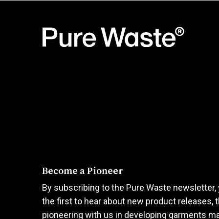
has
has
multiple
multiple
variants.
variants.
The
The
options
options
may
may
be
be
chosen
chosen
on
on
the
the
product
product
page
page
Become a Pioneer
By subscribing to the Pure Waste newsletter, 
the first to hear about new product releases, 
pioneering with us in developing garments m