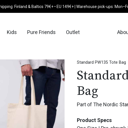
hipping: Finland & Baltics 79€+ • EU 149€+ | Warehouse pick-ups: Mon–F
Kids
Pure Friends
Outlet
Abou
Standard PW135 Tote Bag
Standar
Bag
Part of The Nordic Sta
Product Specs