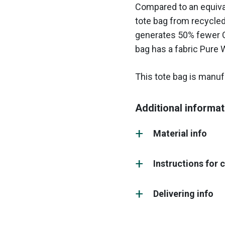
Compared to an equival
tote bag from recycle
generates 50% fewer C
bag has a fabric Pure 
This tote bag is manufa
Additional informat
Material info
Instructions for 
Delivering info