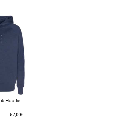
lub Hoodie
57,00
€