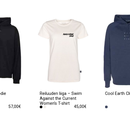
odie
Cool Earth C
Reiluuden liiga – Swim
Against the Current
Women’s T-shirt
57,00
€
45,00
€
This
product