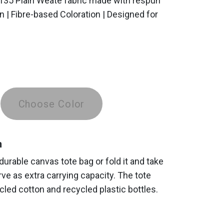
 135 Plain Weate fabric made with respun
n | Fibre-based Coloration | Designed for
Choose Color
n
 durable canvas tote bag or fold it and take
erve as extra carrying capacity. The tote
led cotton and recycled plastic bottles.