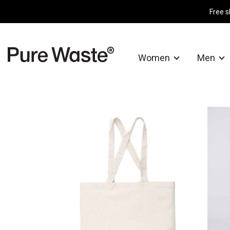
Free s
Women
Men