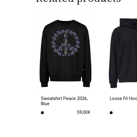
Sweatshirt Peace 2026,
Loose Fit Ho
Blue
59,00
€
This
This
product
product