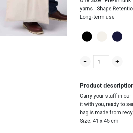
One Size | Pre-shrunk
yarns | Shape Retentio
Long-term use
−
+
Standard
PW135
Tote
Product descriptio
Bag
Carry your stuff in our
quantity
it with you, ready to s
bag is made from recyc
Size: 41 x 45 cm.