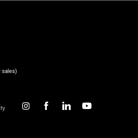
 sales)
ity