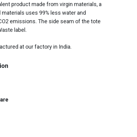
ent product made from virgin materials, a
d materials uses 99% less water and
O2 emissions. The side seam of the tote
Waste label.
ctured at our factory in India.
ion
care