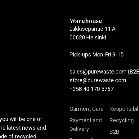
has
multiple
variants.
Warehouse
The
Läkkisepäntie 11 A
options
00620 Helsinki
may
be
Pick-ups Mon-Fri 9-15
chosen
on
sales@purewaste.com (B2B
the
store@purewaste.com
product
+358 40 170 5767
page
Garment Care
Responsibil
you will be one of
Payment and
Recycling
the latest news and
Delivery
B2B
ade of recycled