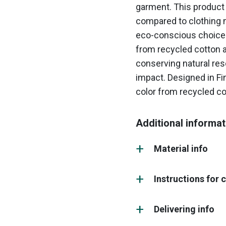
garment. This product 
compared to clothing m
eco-conscious choice 
from recycled cotton an
conserving natural re
impact. Designed in Fin
color from recycled co
Additional informat
Material info
Instructions for 
Delivering info