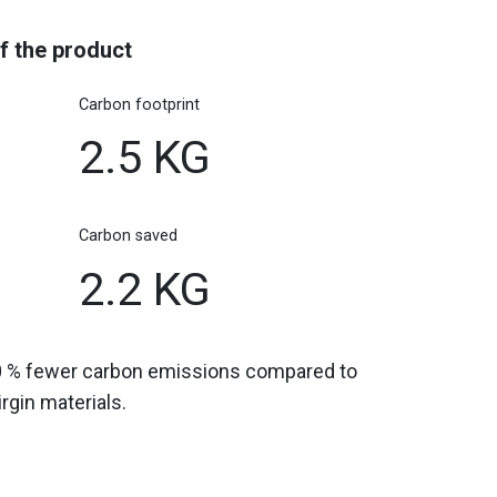
f the product
Carbon footprint
2.5 KG
Carbon saved
2.2 KG
0 % fewer carbon emissions compared to
gin materials.