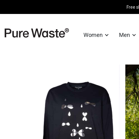
Free s
Women
Men