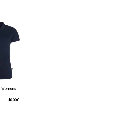
0 Women’s
40,00
€