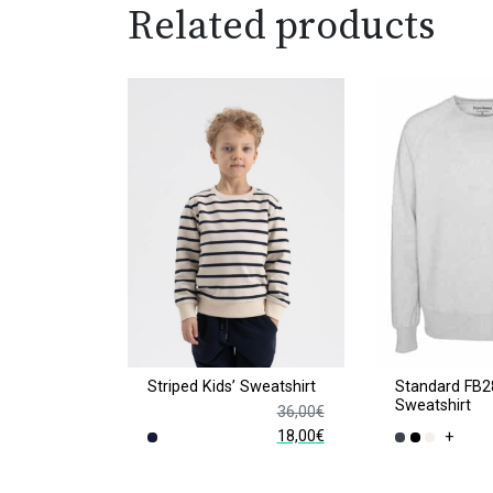
Related products
Striped Kids’ Sweatshirt
Standard FB2
Sweatshirt
36,00
€
18,00
€
+
Original
Current
This
This
price
price