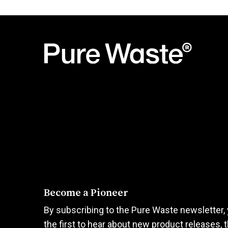
product
product
was:
is:
has
has
36,00€.
18,00€.
multiple
multiple
variants.
variants.
The
The
options
options
may
may
be
be
chosen
chosen
on
on
the
the
product
product
page
page
Become a Pioneer
By subscribing to the Pure Waste newsletter, 
the first to hear about new product releases, 