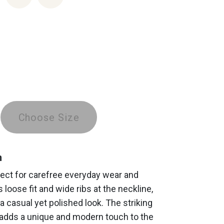
Choose Size
n
fect for carefree everyday wear and
s loose fit and wide ribs at the neckline,
a casual yet polished look. The striking
 adds a unique and modern touch to the