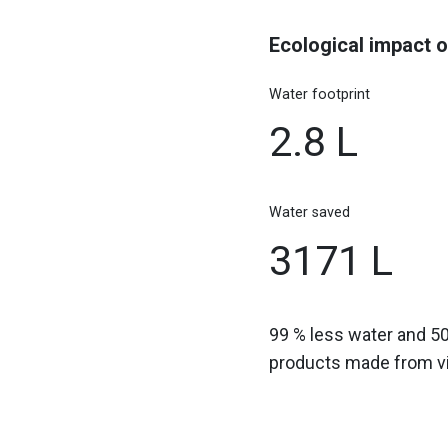
Ecological impact o
Water footprint
2.8 L
Water saved
3171 L
99 % less water and 5
products made from vir