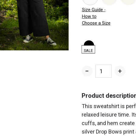
Size Guide -
How to
Choose a Size
SALE
−
+
Silver
Drop
Bows
Product descriptio
Sweatshirt
This sweatshirt is per
quantity
relaxed leisure time. It
cuffs, and hem create 
silver Drop Bows print