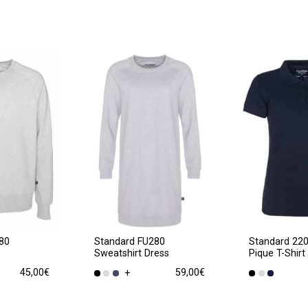
80
Standard FU280
Standard 22
Sweatshirt Dress
Pique T-Shirt
45,00
€
59,00
€
+
This
This