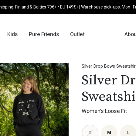
hipping: Finland & Baltics 79€+ • EU 149€+ | Warehouse pick-ups: Mon–F
Kids
Pure Friends
Outlet
Abou
Silver Drop Bows Sweatshir
Silver D
Sweatshi
Women’s Loose Fit
S
M
L