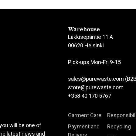
product
product
has
has
multiple
multiple
variants.
variants.
Warehouse
The
The
Läkkisepäntie 11 A
options
options
00620 Helsinki
may
may
be
be
Pick-ups Mon-Fri 9-15
chosen
chosen
on
on
sales@purewaste.com (B2B
the
the
store@purewaste.com
product
product
+358 40 170 5767
page
page
Garment Care
Responsibil
you will be one of
Payment and
Recycling
the latest news and
Delivery