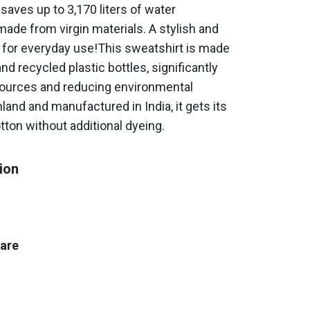
saves up to 3,170 liters of water
ade from virgin materials. A stylish and
for everyday use!This sweatshirt is made
d recycled plastic bottles, significantly
sources and reducing environmental
land and manufactured in India, it gets its
tton without additional dyeing.
ion
care