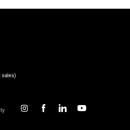
 sales)
ity