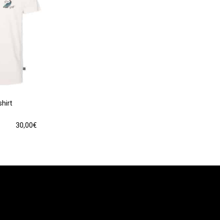
hirt
30,00
€