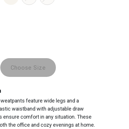
Choose Size
n
sweatpants feature wide legs and a
astic waistband with adjustable draw
s ensure comfort in any situation. These
both the office and cozy evenings at home.