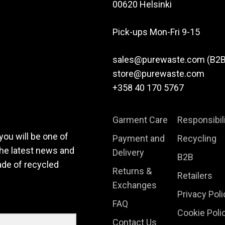
options
00620 Helsinki
may
be
Pick-ups Mon-Fri 9-15
chosen
on
sales@purewaste.com (B2B
the
store@purewaste.com
product
+358 40 170 5767
page
Garment Care
Responsibil
you will be one of
Payment and
Recycling
the latest news and
Delivery
B2B
ade of recycled
Returns &
Retailers
Exchanges
Privacy Poli
FAQ
Cookie Poli
Contact Us