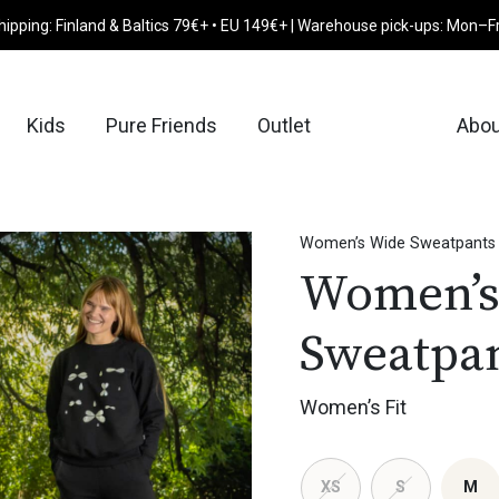
hipping: Finland & Baltics 79€+ • EU 149€+ | Warehouse pick-ups: Mon–F
Kids
Pure Friends
Outlet
Abou
Women’s Wide Sweatpants
Women’s
Sweatpa
Women’s Fit
XS
S
M