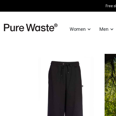
Free s
Women
Men