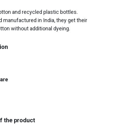
ton and recycled plastic bottles.
 manufactured in India, they get their
tton without additional dyeing.
ion
care
f the product