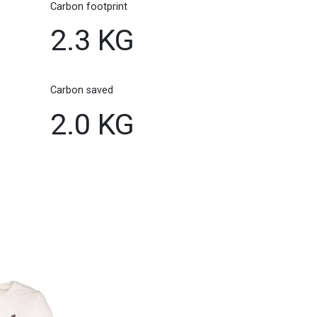
Carbon footprint
2.3 KG
Carbon saved
2.0 KG