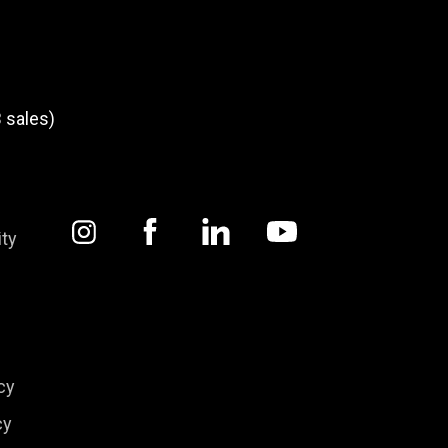
 sales)
ity
cy
cy