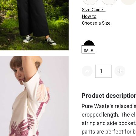
Size Guide -
How to
Choose a Size
SALE
−
+
Women's
Wide
Sweatpants
Product descriptio
quantity
Pure Waste's relaxed 
cropped length. The el
string and side pocket
pants are perfect for 