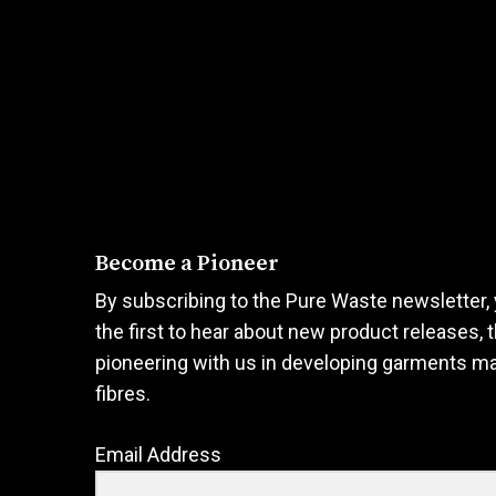
options
options
may
may
be
be
chosen
chosen
on
on
the
the
product
product
page
page
Become a Pioneer
By subscribing to the Pure Waste newsletter, 
the first to hear about new product releases, 
pioneering with us in developing garments m
fibres.
Email Address