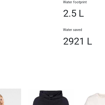
Water footprint
2.5 L
Water saved
2921 L