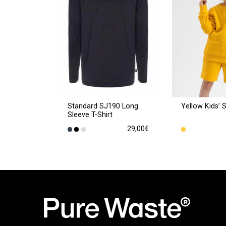
Standard SJ190 Long
Yellow Kids’ 
Sleeve T-Shirt
29,00
€
This
This
product
product
has
has
multiple
multiple
variants.
variants.
The
The