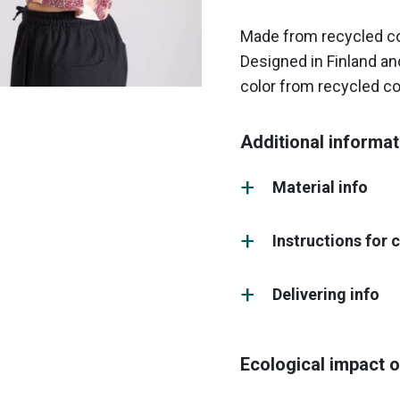
Made from recycled cot
Designed in Finland and
color from recycled co
Additional informat
Material info
Instructions for 
Delivering info
Ecological impact o