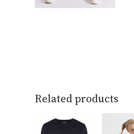
Related products