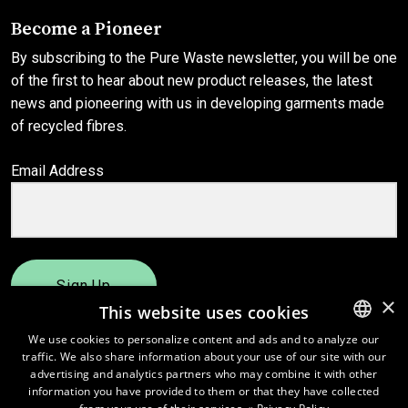
Become a Pioneer
By subscribing to the Pure Waste newsletter, you will be one
of the first to hear about new product releases, the latest
news and pioneering with us in developing garments made
of recycled fibres.
Email Address
Sign Up
×
This website uses cookies
We use cookies to personalize content and ads and to analyze our
traffic. We also share information about your use of our site with our
ENGLISH
advertising and analytics partners who may combine it with other
FINNISH
information you have provided to them or that they have collected