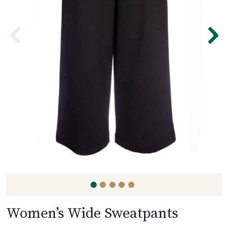
⌃
⌃
Women’s Wide Sweatpants