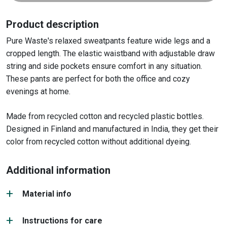
Product description
Pure Waste's relaxed sweatpants feature wide legs and a
cropped length. The elastic waistband with adjustable draw
string and side pockets ensure comfort in any situation.
These pants are perfect for both the office and cozy
evenings at home.
Made from recycled cotton and recycled plastic bottles.
Designed in Finland and manufactured in India, they get their
color from recycled cotton without additional dyeing.
Additional information
Material info
Instructions for care