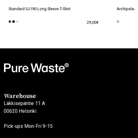
Standard SJ190 Long Sleeve T-Shirt
Archipelago
29,00
€
This
This
product
product
has
has
multiple
multiple
variants.
variants.
The
The
options
options
may
may
Warehouse
be
be
Läkkisepäntie 11 A
chosen
chosen
00620 Helsinki
on
on
the
the
Pick-ups Mon-Fri 9-15
product
product
page
page