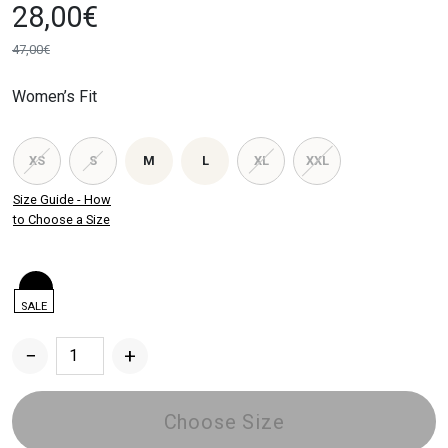
28,00
€
47,00
€
Original
Current
price
price
Women’s Fit
was:
is:
47,00€.
28,00€.
XS
S
M
L
XL
XXL
Size Guide - How
to Choose a Size
SALE
−
+
Women's
Wide
Sweatpants
Choose Size
quantity