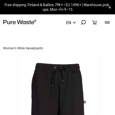
Free shipping: Finland & Baltics 79€+ • EU 149€+ | Warehouse pick-
×
ups: Mon–Fri 9–15
Women’s Wide Sweatpants