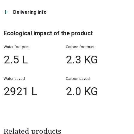
Delivering info
Ecological impact of the product
Water footprint
Carbon footprint
2.5 L
2.3 KG
Water saved
Carbon saved
2921 L
2.0 KG
Related products