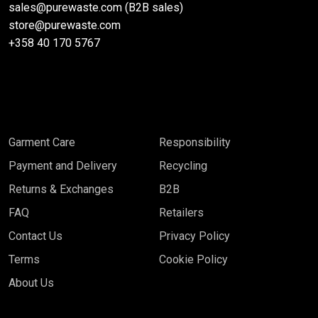
sales@purewaste.com (B2B sales)
store@purewaste.com
+358 40 170 5767
Garment Care
Responsibility
Payment and Delivery
Recycling
Returns & Exchanges
B2B
FAQ
Retailers
Contact Us
Privacy Policy
Terms
Cookie Policy
About Us