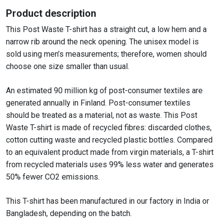
Product description
This Post Waste T-shirt has a straight cut, a low hem and a
narrow rib around the neck opening. The unisex model is
sold using men’s measurements; therefore, women should
choose one size smaller than usual.
An estimated 90 million kg of post-consumer textiles are
generated annually in Finland. Post-consumer textiles
should be treated as a material, not as waste. This Post
Waste T-shirt is made of recycled fibres: discarded clothes,
cotton cutting waste and recycled plastic bottles. Compared
to an equivalent product made from virgin materials, a T-shirt
from recycled materials uses 99% less water and generates
50% fewer CO2 emissions.
This T-shirt has been manufactured in our factory in India or
Bangladesh, depending on the batch.