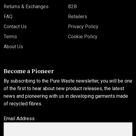
Returns & Exchanges
B2B
FAQ
Retailers
Contact Us
Privacy Policy
Terms
Cookie Policy
About Us
Become a Pioneer
By subscribing to the Pure Waste newsletter, you will be one
of the first to hear about new product releases, the latest
news and pioneering with us in developing garments made
of recycled fibres.
Email Address