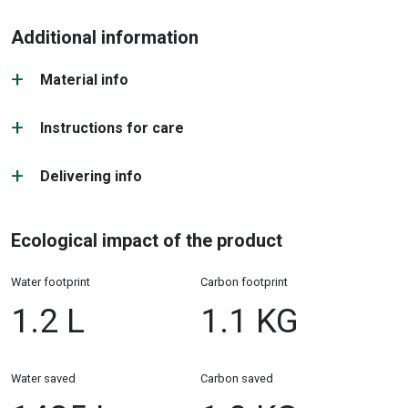
Additional information
Material info
Instructions for care
Delivering info
Ecological impact of the product
Water footprint
Carbon footprint
1.2 L
1.1 KG
Water saved
Carbon saved