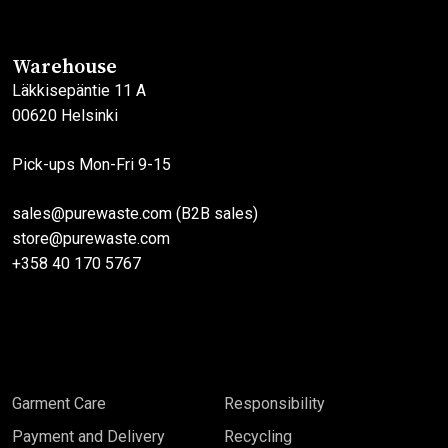
options
options
may
may
Warehouse
be
be
Läkkisepäntie 11 A
chosen
chosen
00620 Helsinki
on
on
the
the
Pick-ups Mon-Fri 9-15
product
product
page
page
sales@purewaste.com (B2B sales)
store@purewaste.com
+358 40 170 5767
Garment Care
Responsibility
Payment and Delivery
Recycling