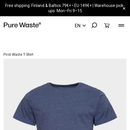
Free shipping: Finland & Baltics 79€+ • EU 149€+ | Warehouse pick-
×
ups: Mon–Fri 9–15
Post Waste T-Shirt