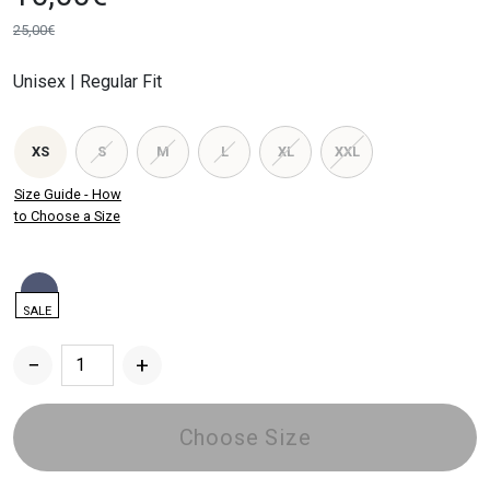
25,00
€
Original
Current
price
price
Unisex | Regular Fit
was:
is:
25,00€.
10,00€.
XS
S
M
L
XL
XXL
Size Guide - How
to Choose a Size
SALE
−
+
Post
Waste
T-
Choose Size
Shirt
quantity