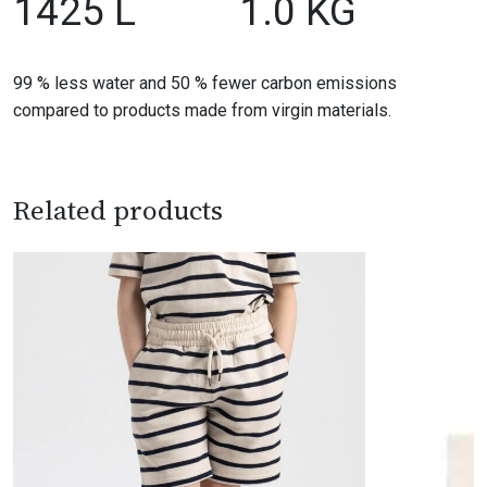
1425 L
1.0 KG
99 % less water and 50 % fewer carbon emissions
compared to products made from virgin materials.
Related products