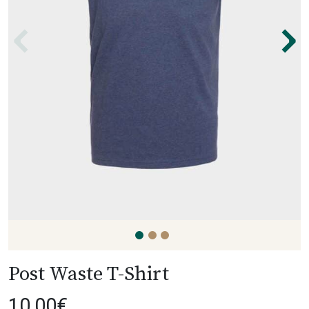
⌃
⌃
Post Waste T-Shirt
10,00
€