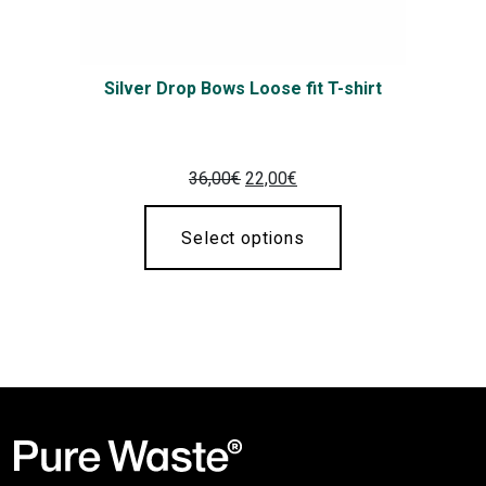
Silver Drop Bows Loose fit T-shirt
Original
Current
36,00
€
22,00
€
price
price
was:
is:
Select options
36,00€.
22,00€.