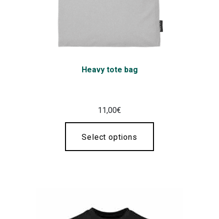
Heavy tote bag
11,00
€
Select options