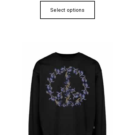
Select options