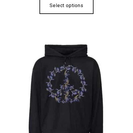
Select options