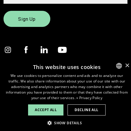
Sign Up
×
This website uses cookies
We use cookies to personalize content and ads and to analyze our
© 2026
Pure Waste.
traffic. We also share information about your use of our site with our
ENGLISH
advertising and analytics partners who may combine it with other
FINNISH
information you have provided to them or that they have collected from
your use of their services.
» Privacy Policy
ACCEPT ALL
DECLINE ALL
SHOW DETAILS