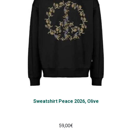
Sweatshirt Peace 2026, Olive
59,00
€