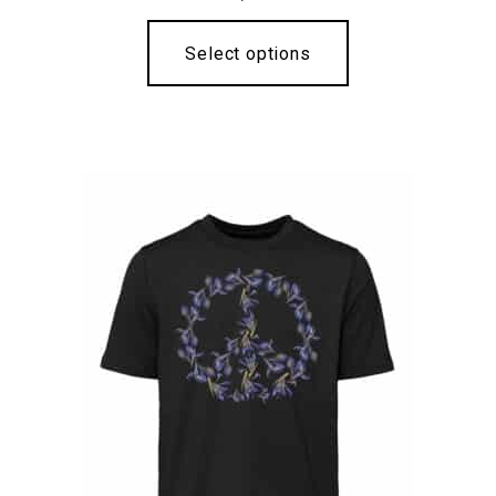
Select options