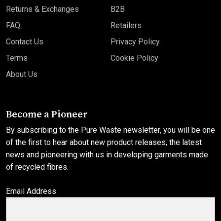
Returns & Exchanges
B2B
FAQ
Retailers
Contact Us
Privacy Policy
Terms
Cookie Policy
About Us
Become a Pioneer
By subscribing to the Pure Waste newsletter, you will be one
of the first to hear about new product releases, the latest
news and pioneering with us in developing garments made
of recycled fibres.
Email Address