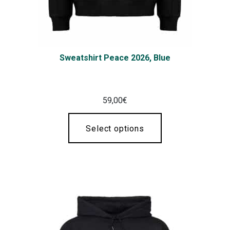
Sweatshirt Peace 2026, Blue
59,00
€
Select options