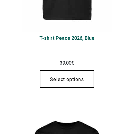
T-shirt Peace 2026, Blue
39,00
€
Select options