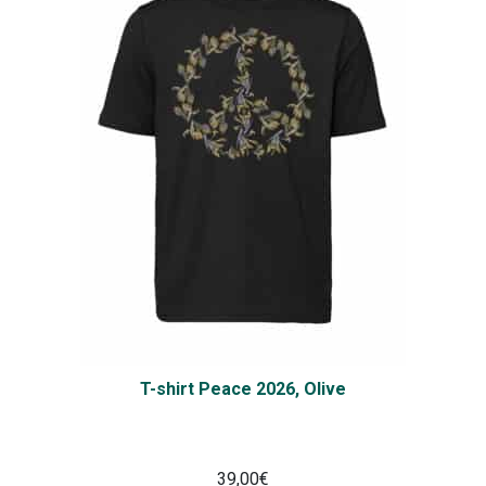
T-shirt Peace 2026, Olive
39,00
€