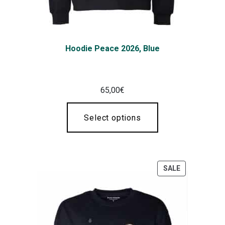
Hoodie Peace 2026, Blue
65,00
€
Select options
SALE
PRODUCT
ON
SALE