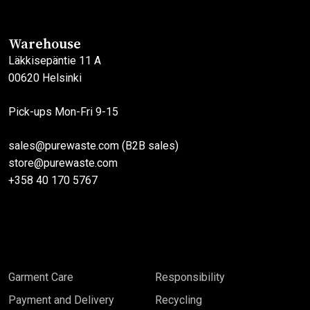
Warehouse
Läkkisepäntie 11 A
00620 Helsinki
Pick-ups Mon-Fri 9-15
sales@purewaste.com (B2B sales)
store@purewaste.com
+358 40 170 5767
Garment Care
Responsibility
Payment and Delivery
Recycling