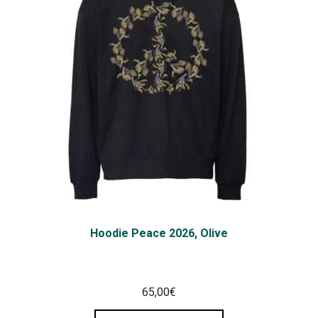
Hoodie Peace 2026, Olive
65,00
€