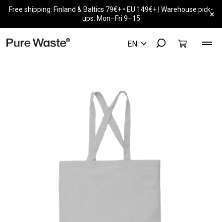
Free shipping: Finland & Baltics 79€+ • EU 149€+ | Warehouse pick-
×
ups: Mon–Fri 9–15